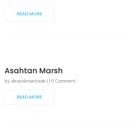
READ MORE
Asahtan Marsh
by devpolimartrade | | 0 Comment
READ MORE