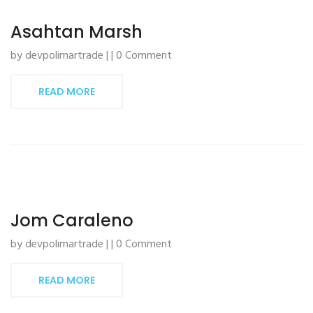
Asahtan Marsh
by devpolimartrade | | 0 Comment
READ MORE
Jom Caraleno
by devpolimartrade | | 0 Comment
READ MORE