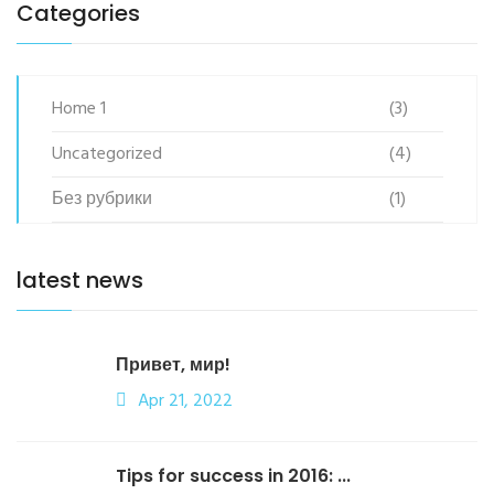
Categories
Home 1
(3)
Uncategorized
(4)
Без рубрики
(1)
latest news
Привет, мир!
Apr 21, 2022
Tips for success in 2016: ...