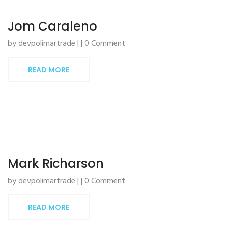
Jom Caraleno
by devpolimartrade | | 0 Comment
READ MORE
Mark Richarson
by devpolimartrade | | 0 Comment
READ MORE