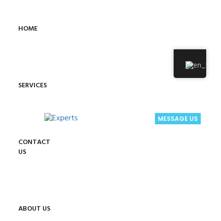
HOME
SERVICES
MESSAGE US
CONTACT
US
ABOUT US