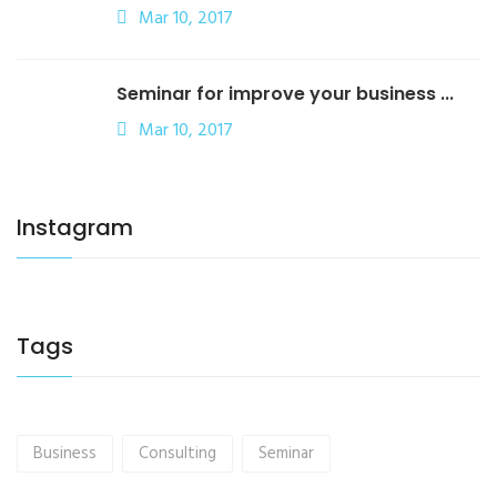
Mar 10, 2017
Seminar for improve your business ...
Mar 10, 2017
Instagram
Tags
Business
Consulting
Seminar