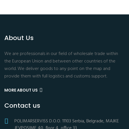
About Us
We are professionals in our field of wholesale trade within
the European Union and between other countries of the
world. We deliver goods to any point on the map and
provide them with full logistics and customs support.
MORE ABOUT US
Contact us
POLIMARSERVISS D.O.O. 11103 Serbia, Belgrade, MAJKE
JEVPOSIME 40, floor 4, office 33