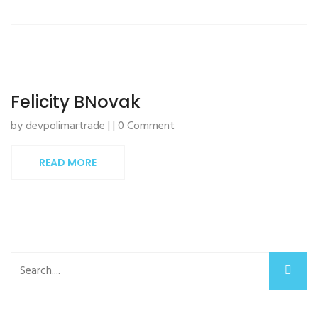
Felicity BNovak
by devpolimartrade | | 0 Comment
READ MORE