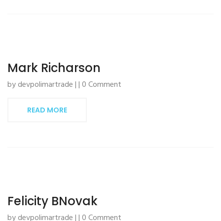
Mark Richarson
by devpolimartrade | | 0 Comment
READ MORE
Felicity BNovak
by devpolimartrade | | 0 Comment