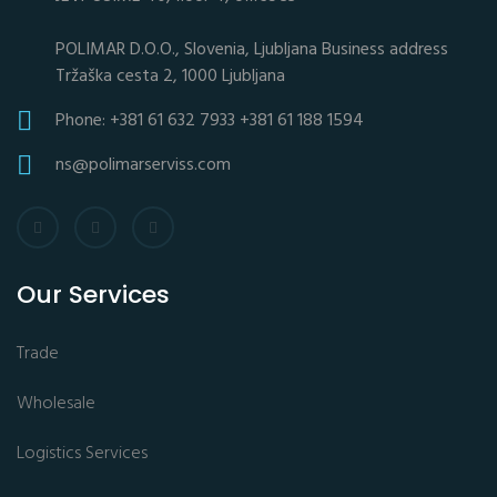
POLIMAR D.O.O., Slovenia, Ljubljana Business address
Tržaška cesta 2, 1000 Ljubljana
Phone: +381 61 632 7933 +381 61 188 1594
ns@polimarserviss.com
Our Services
Trade
Wholesale
Logistics Services