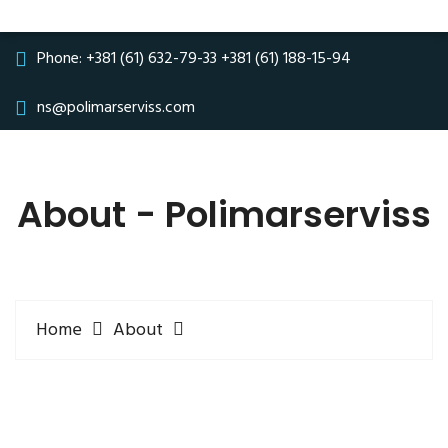
Phone:
+381 (61) 632-79-33
+381 (61) 188-15-94
ns@polimarserviss.com
About - Polimarserviss
Home
About