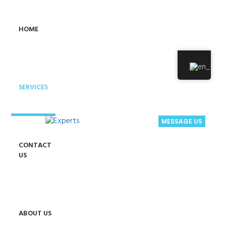
HOME
SERVICES
MESSAGE US
CONTACT
US
ABOUT US