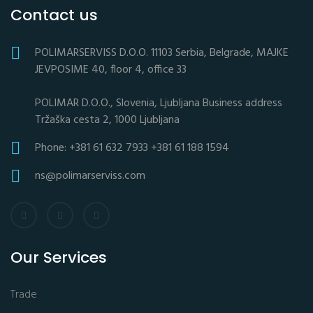
Contact us
POLIMARSERVISS D.O.O. 11103 Serbia, Belgrade, MAJKE
JEVPOSIME 40, floor 4, office 33
POLIMAR D.O.O., Slovenia, Ljubljana Business address
Tržaška cesta 2, 1000 Ljubljana
Phone: +381 61 632 7933 +381 61 188 1594
ns@polimarserviss.com
Our Services
Trade