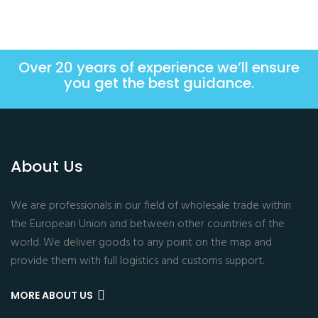
Over 20 years of experience we’ll ensure
you get the best guidance.
About Us
We are professionals in our field of wholesale trade within
the European Union and between other countries of the
world. We deliver goods to any point on the map and
provide them with full logistics and customs support.
MORE ABOUT US