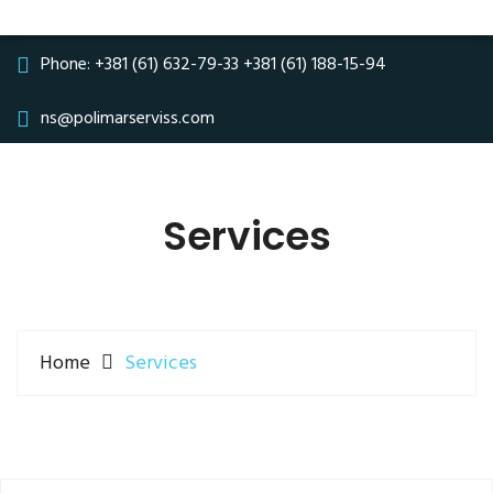
Phone:
+381 (61) 632-79-33
+381 (61) 188-15-94
ns@polimarserviss.com
Services
Home
Services