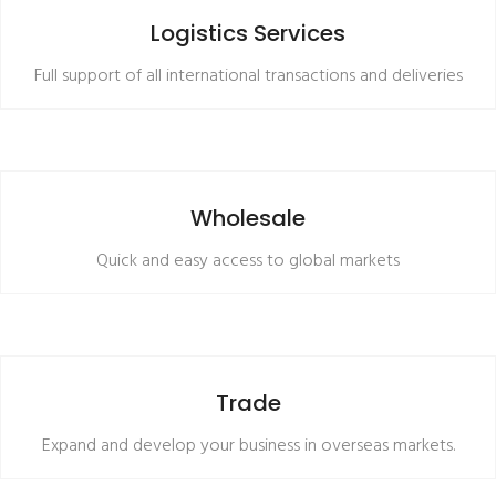
READ MORE
Logistics Services
Full support of all international transactions and deliveries
READ MORE
Wholesale
Quick and easy access to global markets
READ MORE
Trade
Expand and develop your business in overseas markets.