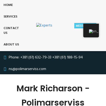
HOME
SERVICES
MESSAGE US
CONTACT
US
ABOUT US
Phone:
+381 (61) 632-79-33
+381 (61) 188-15-94
ns@polimarserviss.com
Mark Richarson -
Polimarserviss