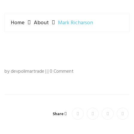
Home
About
Mark Richarson
by devpolimartrade | | 0 Comment
Share