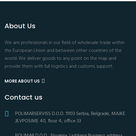
About Us
We are professionals in our field of wholesale trade within
the European Union and between other countries of the
world. We deliver goods to any point on the map and
provide them with full logistics and customs support.
MORE ABOUT US
Contact us
POLIMARSERVISS D.O.O. 11103 Serbia, Belgrade, MAJKE
JEVPOSIME 40, floor 4, office 33
POLIMAR D.O.O., Slovenia, Ljubljana Business address