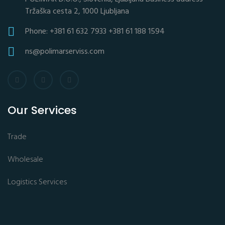
Tržaška cesta 2, 1000 Ljubljana
Phone: +381 61 632 7933 +381 61 188 1594
ns@polimarserviss.com
Our Services
Trade
Wholesale
Logistics Services