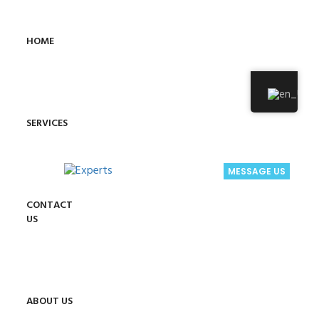
HOME
SERVICES
MESSAGE US
CONTACT
US
ABOUT US