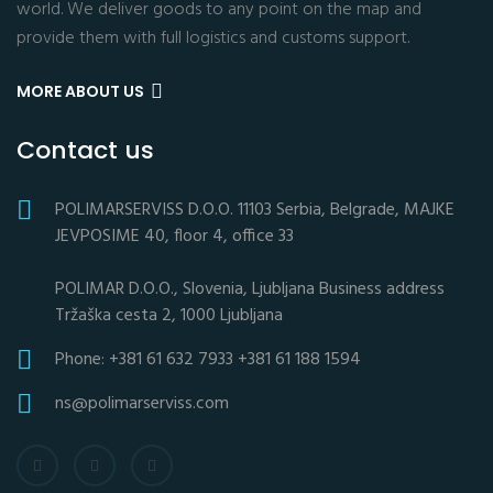
world. We deliver goods to any point on the map and
provide them with full logistics and customs support.
MORE ABOUT US
Contact us
POLIMARSERVISS D.O.O. 11103 Serbia, Belgrade, MAJKE
JEVPOSIME 40, floor 4, office 33
POLIMAR D.O.O., Slovenia, Ljubljana Business address
Tržaška cesta 2, 1000 Ljubljana
Phone: +381 61 632 7933 +381 61 188 1594
ns@polimarserviss.com