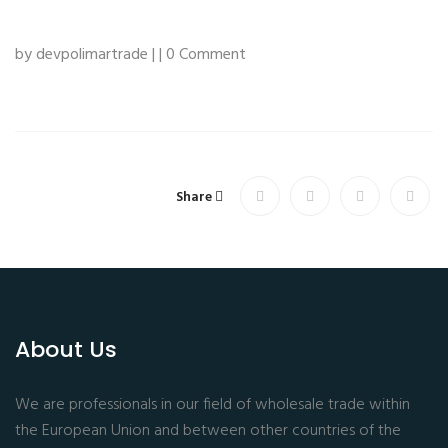
by devpolimartrade | | 0 Comment
Share
About Us
We are professionals in our field of wholesale trade within
the European Union and between other countries of the