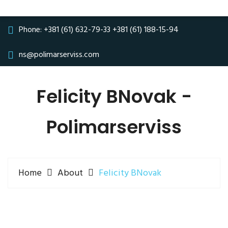
Phone:
+381 (61) 632-79-33
+381 (61) 188-15-94
ns@polimarserviss.com
Felicity BNovak -
Polimarserviss
Home
About
Felicity BNovak