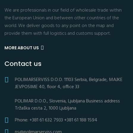
We are professionals in our field of wholesale trade within
the European Union and between other countries of the
world. We deliver goods to any point on the map and
provide them with full logistics and customs support.
MORE ABOUT US
Contact us
POLIMARSERVISS D.O.O. 11103 Serbia, Belgrade, MAJKE
JEVPOSIME 40, floor 4, office 33
POLIMAR D.O.O., Slovenia, Ljubljana Business address
Tržaška cesta 2, 1000 Ljubljana
Phone: +381 61 632 7933 +381 61 188 1594
ns@polimarserviss.com