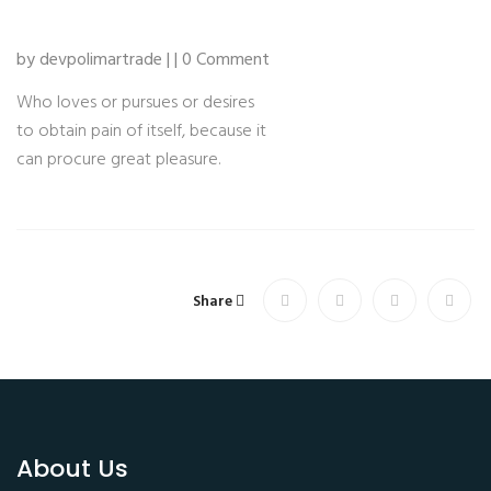
by devpolimartrade | | 0 Comment
Who loves or pursues or desires
to obtain pain of itself, because it
can procure great pleasure.
Share
About Us