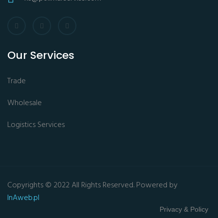
Our Services
Trade
Wholesale
Logistics Services
Copyrights © 2022 All Rights Reserved. Powered by
InAweb.pl
Privacy & Policy