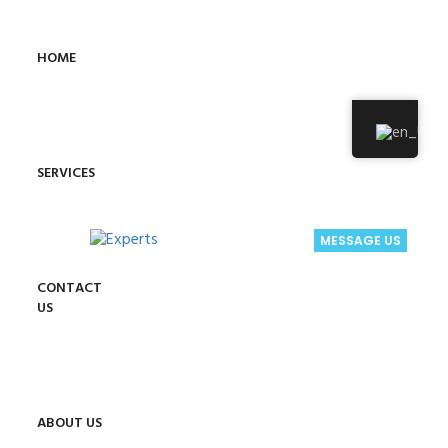
HOME
SERVICES
MESSAGE US
CONTACT
US
ABOUT US