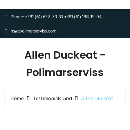
Phone:
+381 (61) 632-79-33
+381 (61) 188-15-94
ns@polimarserviss.com
Allen Duckeat -
Polimarserviss
Home
Testimonials Grid
Allen Duckeat