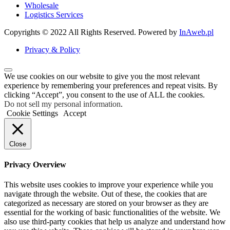
Wholesale
Logistics Services
Copyrights © 2022 All Rights Reserved. Powered by
InAweb.pl
Privacy & Policy
We use cookies on our website to give you the most relevant
experience by remembering your preferences and repeat visits. By
clicking “Accept”, you consent to the use of ALL the cookies.
Do not sell my personal information
.
Cookie Settings
Accept
Close
Privacy Overview
This website uses cookies to improve your experience while you
navigate through the website. Out of these, the cookies that are
categorized as necessary are stored on your browser as they are
essential for the working of basic functionalities of the website. We
also use third-party cookies that help us analyze and understand how