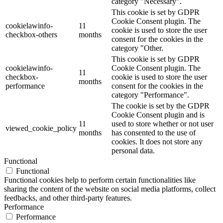
category "Necessary".
This cookie is set by GDPR
Cookie Consent plugin. The
cookielawinfo-
11
cookie is used to store the user
checkbox-others
months
consent for the cookies in the
category "Other.
This cookie is set by GDPR
cookielawinfo-
Cookie Consent plugin. The
11
checkbox-
cookie is used to store the user
months
performance
consent for the cookies in the
category "Performance".
The cookie is set by the GDPR
Cookie Consent plugin and is
11
used to store whether or not user
viewed_cookie_policy
months
has consented to the use of
cookies. It does not store any
personal data.
Functional
Functional
Functional cookies help to perform certain functionalities like
sharing the content of the website on social media platforms, collect
feedbacks, and other third-party features.
Performance
Performance