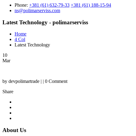
Phone:
+381 (61) 632-79-33
+381 (61) 188-15-94
ns@polimarserviss.com
Latest Technology - polimarserviss
Home
4 Col
Latest Technology
10
Mar
by devpolimartrade | | 0 Comment
Share
About Us