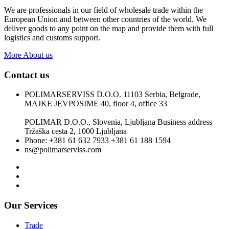
We are professionals in our field of wholesale trade within the
European Union and between other countries of the world. We
deliver goods to any point on the map and provide them with full
logistics and customs support.
More About us
Contact us
POLIMARSERVISS D.O.O. 11103 Serbia, Belgrade,
MAJKE JEVPOSIME 40, floor 4, office 33
POLIMAR D.O.O., Slovenia, Ljubljana Business address
Tržaška cesta 2, 1000 Ljubljana
Phone: +381 61 632 7933 +381 61 188 1594
ns@polimarserviss.com
Our Services
Trade