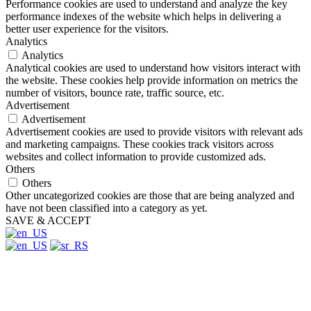
Performance cookies are used to understand and analyze the key
performance indexes of the website which helps in delivering a
better user experience for the visitors.
Analytics
Analytics
Analytical cookies are used to understand how visitors interact with
the website. These cookies help provide information on metrics the
number of visitors, bounce rate, traffic source, etc.
Advertisement
Advertisement
Advertisement cookies are used to provide visitors with relevant ads
and marketing campaigns. These cookies track visitors across
websites and collect information to provide customized ads.
Others
Others
Other uncategorized cookies are those that are being analyzed and
have not been classified into a category as yet.
SAVE & ACCEPT
Close
this
module