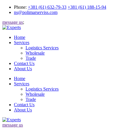
Phone:
+381 (61) 632-79-33
+381 (61) 188-15-94
ns@polimarserviss.com
message us
;
Home
Services
Logistics Services
Wholesale
Trade
Contact Us
About Us
Home
Services
Logistics Services
Wholesale
Trade
Contact Us
About Us
message us