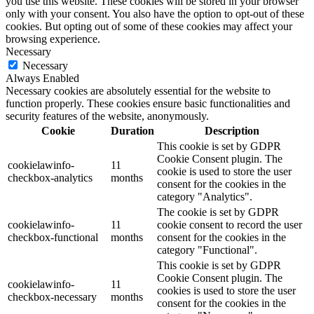
you use this website. These cookies will be stored in your browser
only with your consent. You also have the option to opt-out of these
cookies. But opting out of some of these cookies may affect your
browsing experience.
Necessary
Necessary
Always Enabled
Necessary cookies are absolutely essential for the website to
function properly. These cookies ensure basic functionalities and
security features of the website, anonymously.
Cookie
Duration
Description
This cookie is set by GDPR
Cookie Consent plugin. The
cookielawinfo-
11
cookie is used to store the user
checkbox-analytics
months
consent for the cookies in the
category "Analytics".
The cookie is set by GDPR
cookielawinfo-
11
cookie consent to record the user
checkbox-functional
months
consent for the cookies in the
category "Functional".
This cookie is set by GDPR
Cookie Consent plugin. The
cookielawinfo-
11
cookies is used to store the user
checkbox-necessary
months
consent for the cookies in the