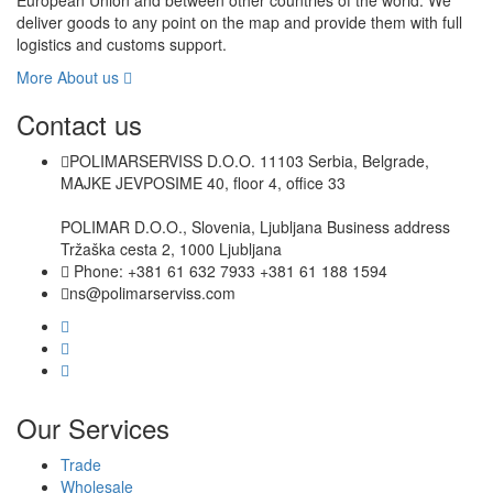
European Union and between other countries of the world. We
deliver goods to any point on the map and provide them with full
logistics and customs support.
More About us
Contact us
POLIMARSERVISS D.O.O. 11103 Serbia, Belgrade,
MAJKE JEVPOSIME 40, floor 4, office 33
POLIMAR D.O.O., Slovenia, Ljubljana Business address
Tržaška cesta 2, 1000 Ljubljana
Phone: +381 61 632 7933 +381 61 188 1594
ns@polimarserviss.com
Our Services
Trade
Wholesale