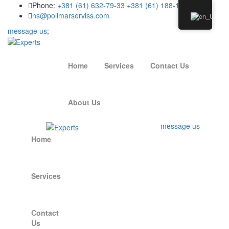
Phone:
+381 (61) 632-79-33
+381 (61) 188-15-94
ns@polimarserviss.com
message us
;
Home
Services
Contact Us
About Us
message us
Home
Services
Contact
Us