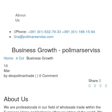
About
Us
Phone:
+381 (61) 632-79-33
+381 (61) 188-15-94
ns@polimarserviss.com
Business Growth - polimarserviss
Home
4 Col
Business Growth
10
Mar
by devpolimartrade | | 0 Comment
Share
About Us
We are professionals in our field of wholesale trade within the