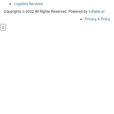
Logistics Services
Copyrights © 2022 All Rights Reserved. Powered by
InAweb.pl
Privacy & Policy
Clos
this
modu
GET FREE QUOTE