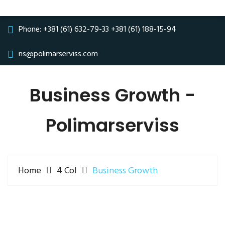
Phone:
+381 (61) 632-79-33
+381 (61) 188-15-94
ns@polimarserviss.com
Business Growth -
Polimarserviss
Home
4 Col
Business Growth