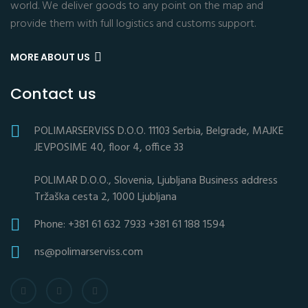
world. We deliver goods to any point on the map and
provide them with full logistics and customs support.
MORE ABOUT US
Contact us
POLIMARSERVISS D.O.O. 11103 Serbia, Belgrade, MAJKE
JEVPOSIME 40, floor 4, office 33
POLIMAR D.O.O., Slovenia, Ljubljana Business address
Tržaška cesta 2, 1000 Ljubljana
Phone: +381 61 632 7933 +381 61 188 1594
ns@polimarserviss.com