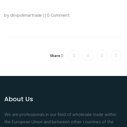
by devpolimartrade | | 0 Comment
Share
About Us
We are professionals in our field of wholesale trade within
the European Union and between other countries of the