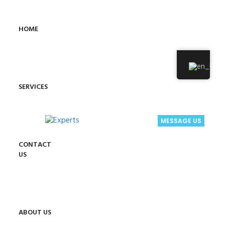
HOME
SERVICES
MESSAGE US
CONTACT
US
ABOUT US