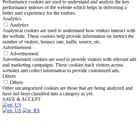
Performance cookies are used to understand and analyze the key
performance indexes of the website which helps in delivering a
better user experience for the visitors.
Analytics
Analytics
Analytical cookies are used to understand how visitors interact with
the website. These cookies help provide information on metrics the
number of visitors, bounce rate, traffic source, etc.
Advertisement
Advertisement
Advertisement cookies are used to provide visitors with relevant ads
and marketing campaigns. These cookies track visitors across
websites and collect information to provide customized ads.
Others
Others
Other uncategorized cookies are those that are being analyzed and
have not been classified into a category as yet.
SAVE & ACCEPT
Close
this
module