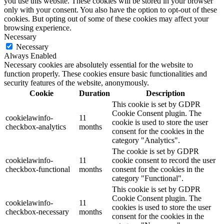
you use this website. These cookies will be stored in your browser
only with your consent. You also have the option to opt-out of these
cookies. But opting out of some of these cookies may affect your
browsing experience.
Necessary
Necessary
Always Enabled
Necessary cookies are absolutely essential for the website to
function properly. These cookies ensure basic functionalities and
security features of the website, anonymously.
Cookie
Duration
Description
This cookie is set by GDPR
Cookie Consent plugin. The
cookielawinfo-
11
cookie is used to store the user
checkbox-analytics
months
consent for the cookies in the
category "Analytics".
The cookie is set by GDPR
cookielawinfo-
11
cookie consent to record the user
checkbox-functional
months
consent for the cookies in the
category "Functional".
This cookie is set by GDPR
Cookie Consent plugin. The
cookielawinfo-
11
cookies is used to store the user
checkbox-necessary
months
consent for the cookies in the