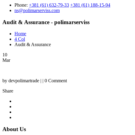
Phone:
+381 (61) 632-79-33
+381 (61) 188-15-94
ns@polimarserviss.com
Audit & Assurance - polimarserviss
Home
4 Col
Audit & Assurance
10
Mar
by devpolimartrade | | 0 Comment
Share
About Us