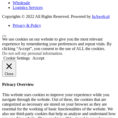
Wholesale
Logistics Services
Copyrights © 2022 All Rights Reserved. Powered by
InAweb.pl
Privacy & Policy
We use cookies on our website to give you the most relevant
experience by remembering your preferences and repeat visits. By
clicking “Accept”, you consent to the use of ALL the cookies.
Do not sell my personal information
.
Cookie Settings
Accept
Close
Privacy Overview
This website uses cookies to improve your experience while you
navigate through the website. Out of these, the cookies that are
categorized as necessary are stored on your browser as they are
essential for the working of basic functionalities of the website. We
also use third-party cookies that help us analyze and understand how