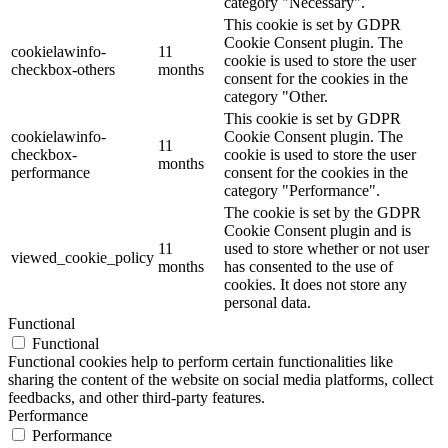
category "Necessary".
This cookie is set by GDPR
Cookie Consent plugin. The
cookielawinfo-
11
cookie is used to store the user
checkbox-others
months
consent for the cookies in the
category "Other.
This cookie is set by GDPR
cookielawinfo-
Cookie Consent plugin. The
11
checkbox-
cookie is used to store the user
months
performance
consent for the cookies in the
category "Performance".
The cookie is set by the GDPR
Cookie Consent plugin and is
11
used to store whether or not user
viewed_cookie_policy
months
has consented to the use of
cookies. It does not store any
personal data.
Functional
Functional
Functional cookies help to perform certain functionalities like
sharing the content of the website on social media platforms, collect
feedbacks, and other third-party features.
Performance
Performance