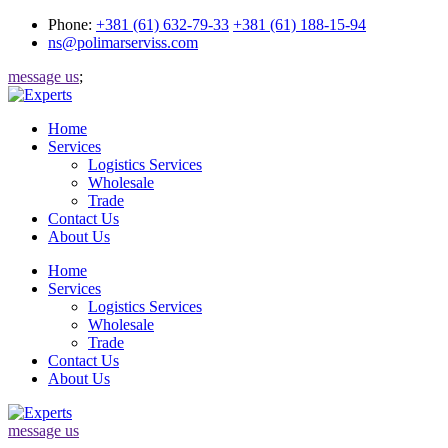
Phone:
+381 (61) 632-79-33
+381 (61) 188-15-94
ns@polimarserviss.com
message us
;
Home
Services
Logistics Services
Wholesale
Trade
Contact Us
About Us
Home
Services
Logistics Services
Wholesale
Trade
Contact Us
About Us
message us