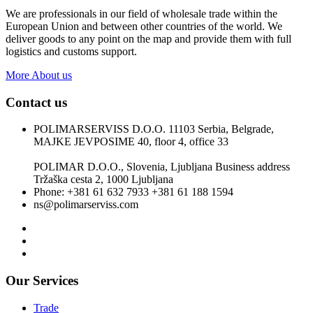
We are professionals in our field of wholesale trade within the
European Union and between other countries of the world. We
deliver goods to any point on the map and provide them with full
logistics and customs support.
More About us
Contact us
POLIMARSERVISS D.O.O. 11103 Serbia, Belgrade,
MAJKE JEVPOSIME 40, floor 4, office 33
POLIMAR D.O.O., Slovenia, Ljubljana Business address
Tržaška cesta 2, 1000 Ljubljana
Phone: +381 61 632 7933 +381 61 188 1594
ns@polimarserviss.com
Our Services
Trade